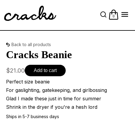
0
Back to all products
Cracks Beanie
$21.00
Add to cart
Perfect size beanie
For gaslighting, gatekeeping, and girlbossing
Glad I made these just in time for summer
Shrink in the dryer if you're a hesh lord
Ships in 5-7 business days