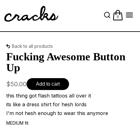
0
Back to all products
Fucking Awesome Button
Up
$50.00
Add to cart
this thing got flash tattoos all over it
its like a dress shirt for hesh lords
I'm not hesh enough to wear this anymore
MEDIUM fit