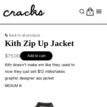
0
Back to all products
Kith Zip Up Jacket
$75.00
Add to cart
Kith doesn't make em like they used to
now they just sell $12 milkshakes
graphic designer ass jacket
MEDIUM fit