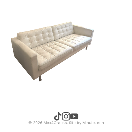
©
2026
Max4Cracks. Site by
Minute.tech