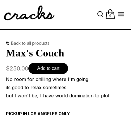
0
Back to all products
Max's Couch
$250.00
Add to cart
No room for chilling where I'm going
its good to relax sometimes
but I won't be, I have world domination to plot
PICKUP IN LOS ANGELES ONLY