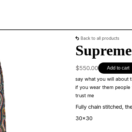
Back to all products
Supreme 
$550.00
Add to cart
say what you will about 
if you wear them people 
trust me
Fully chain stitched, th
30x30