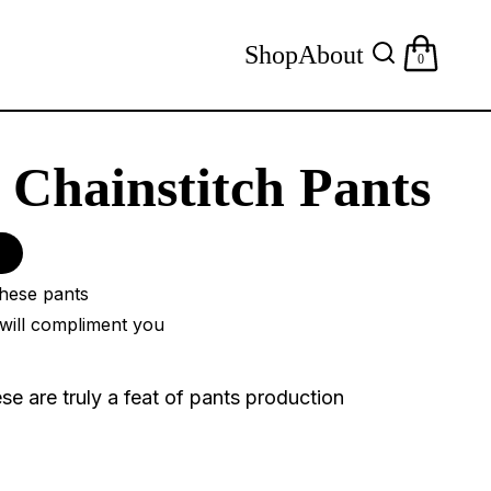
Shop
About
0
Chainstitch Pants
these pants
will compliment you
ese are truly a feat of pants production