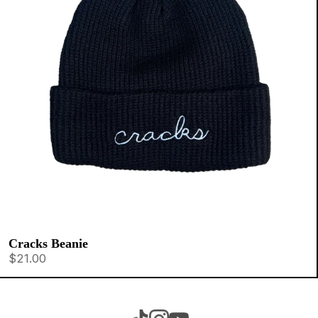
Cracks Beanie
$21.00