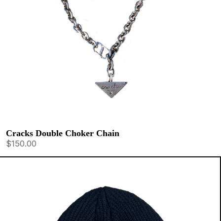
Cracks Double Choker Chain
$150.00