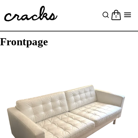
0
Frontpage