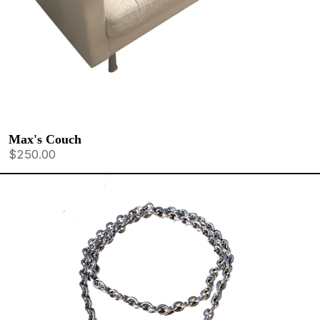
Max's Couch
$250.00